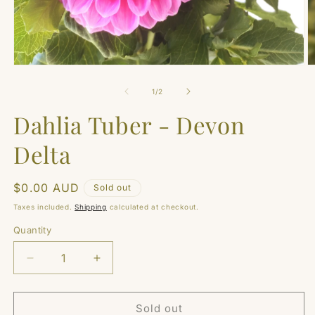
Open
O
media
m
1
2
of
1
/
2
in
in
modal
m
Dahlia Tuber - Devon
Delta
Regular
$0.00 AUD
Sold out
price
Taxes included.
Shipping
calculated at checkout.
Quantity
Quantity
Decrease
Increase
quantity
quantity
for
for
Dahlia
Dahlia
Sold out