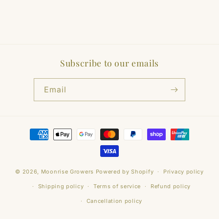
Subscribe to our emails
Email
Payment
methods
© 2026,
Moonrise Growers
Powered by Shopify
Privacy policy
Shipping policy
Terms of service
Refund policy
Cancellation policy