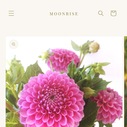
Skip to
content
Cart
Skip to
product
information