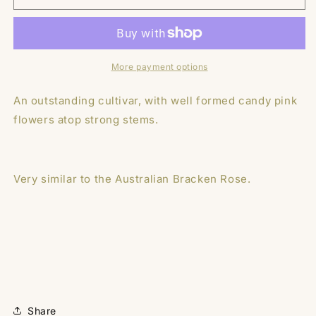
Tuber
Tuber
-
-
Devon
Devon
Delta
Delta
More payment options
An outstanding cultivar, with well formed candy pink
flowers atop strong stems.
Very similar to the Australian Bracken Rose.
Share