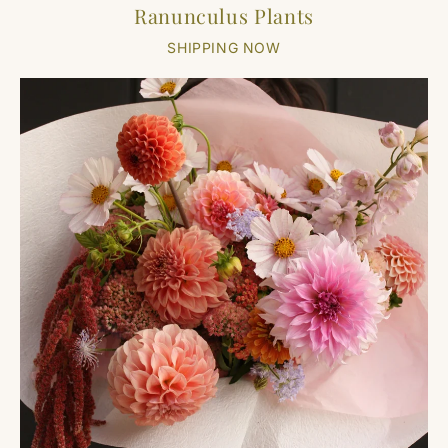
Ranunculus Plants
SHIPPING NOW