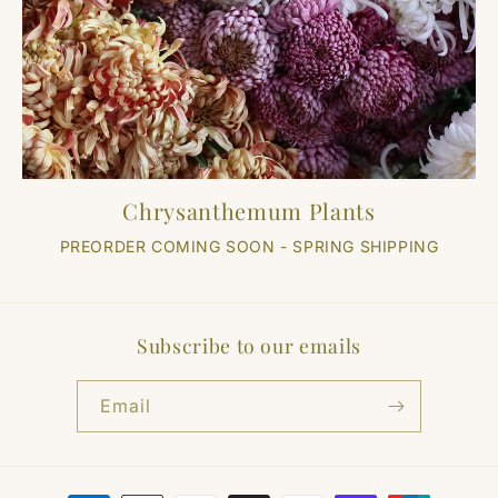
Chrysanthemum Plants
PREORDER COMING SOON - SPRING SHIPPING
Subscribe to our emails
Email
Payment