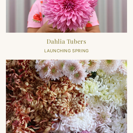
Dahlia Tubers
LAUNCHING SPRING