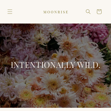
Skip to
content
Cart
INTENTIONALLY WILD.