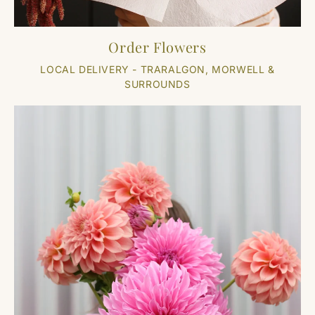
Order Flowers
LOCAL DELIVERY - TRARALGON, MORWELL &
SURROUNDS