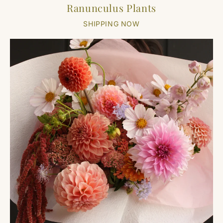
Ranunculus Plants
SHIPPING NOW