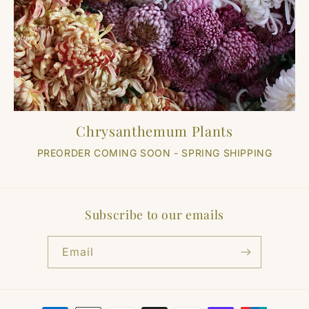
Chrysanthemum Plants
PREORDER COMING SOON - SPRING SHIPPING
Subscribe to our emails
Email
Payment