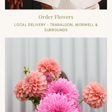
Order Flowers
LOCAL DELIVERY - TRARALGON, MORWELL &
SURROUNDS