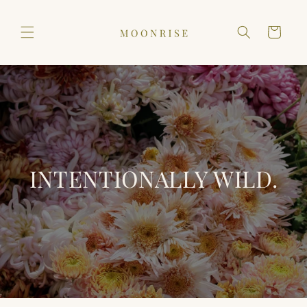
Skip to
content
Cart
INTENTIONALLY WILD.