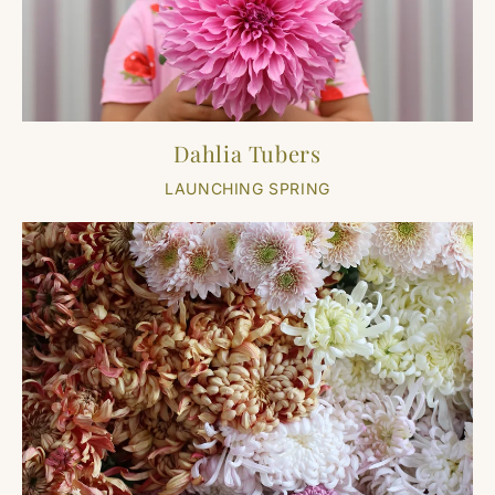
Dahlia Tubers
LAUNCHING SPRING